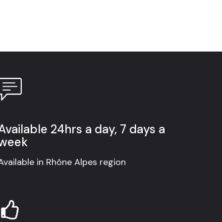
Available 24hrs a day, 7 days a
week
Available in Rhône Alpes region