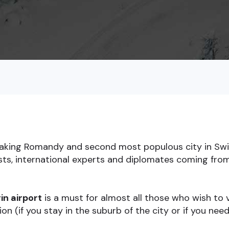
eaking Romandy and second most populous city in Swit
ists, international experts and diplomates coming fro
in airport
is a must for almost all those who wish to v
on (if you stay in the suburb of the city or if you nee