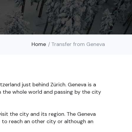
Home
Transfer from Geneva
zerland just behind Zürich. Geneva is a
m the whole world and passing by the city
isit the city and its region. The Geneva
d to reach an other city or although an