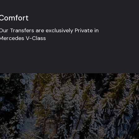
Comfort
Our Transfers are exclusively Private in
Mercedes V-Class