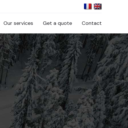
Our services
Get a quote
Contact