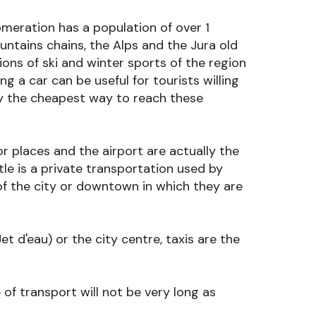
omeration has a population of over 1
ntains chains, the Alps and the Jura old
ons of ski and winter sports of the region
g a car can be useful for tourists willing
ly the cheapest way to reach these
r places and the airport are actually the
e is a private transportation used by
 of the city or downtown in which they are
t d'eau) or the city centre, taxis are the
of transport will not be very long as