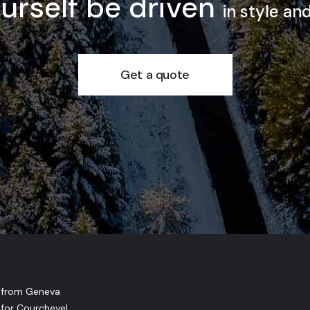
ourself be driven
in style an
Get a quote
r from Geneva
 for Courchevel