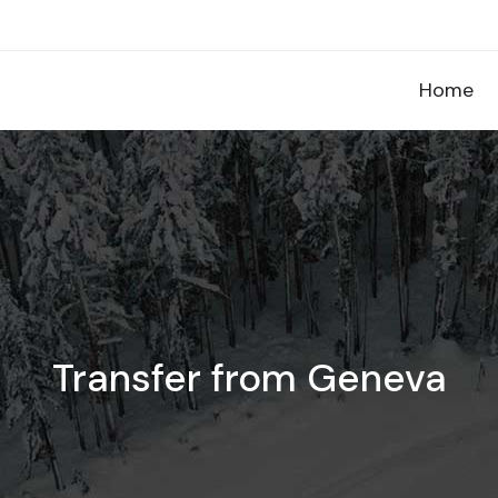
Home
Transfer from Geneva