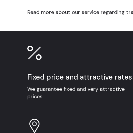
Read more about our service regarding
tr
Fixed price and attractive rates
We guarantee fixed and very attractive
prices