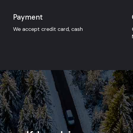
Payment
We accept credit card, cash