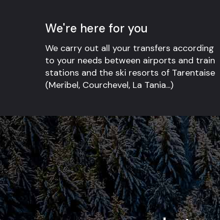
We're here for you
We carry out all your transfers according
to your needs between airports and train
stations and the ski resorts of Tarentaise
(Meribel, Courchevel, La Tania...)