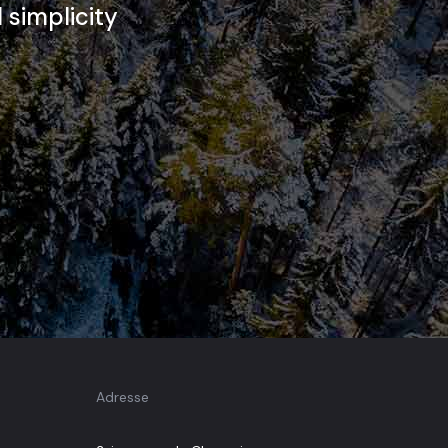
d simplicity
Adresse