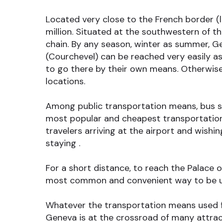
Located very close to the French border (l
million. Situated at the southwestern of 
chain. By any season, winter as summer, Ge
(Courchevel) can be reached very easily as 
to go there by their own means. Otherwise
locations.
Among public transportation means, bus shu
most popular and cheapest transportation 
travelers arriving at the airport and wish
staying .
For a short distance, to reach the Palace o
most common and convenient way to be us
Whatever the transportation means used for
Geneva is at the crossroad of many attract