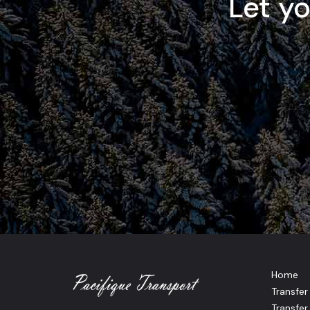
Let y
Home
Transfe
Transfer