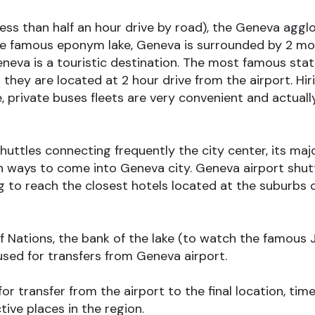
ess than half an hour drive by road), the Geneva aggl
the famous eponym lake, Geneva is surrounded by 2 mou
neva is a touristic destination. The most famous stati
they are located at 2 hour drive from the airport. Hirin
, private buses fleets are very convenient and actual
ttles connecting frequently the city center, its majo
ways to come into Geneva city. Geneva airport shuttl
ing to reach the closest hotels located at the suburbs
f Nations, the bank of the lake (to watch the famous Je
ed for transfers from Geneva airport.
 transfer from the airport to the final location, time 
ive places in the region.