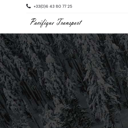
+33(0)6 43 80 77 25