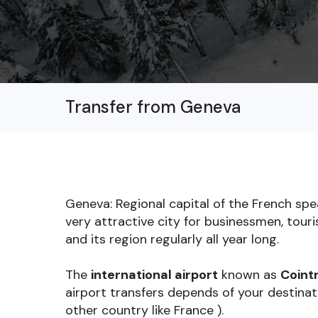
Transfer from Geneva
Geneva: Regional capital of the French sp
very attractive city for businessmen, tour
and its region regularly all year long.
The
international airport
known as
Cointr
airport transfers depends of your destinati
other country like France ).