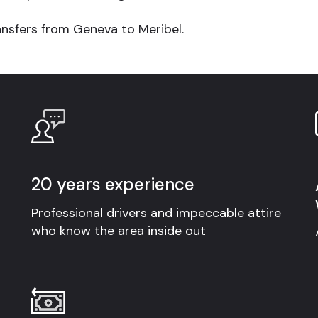
ansfers from Geneva to Meribel
.
20 years experience
Professional drivers and impeccable attire
who know the area inside out